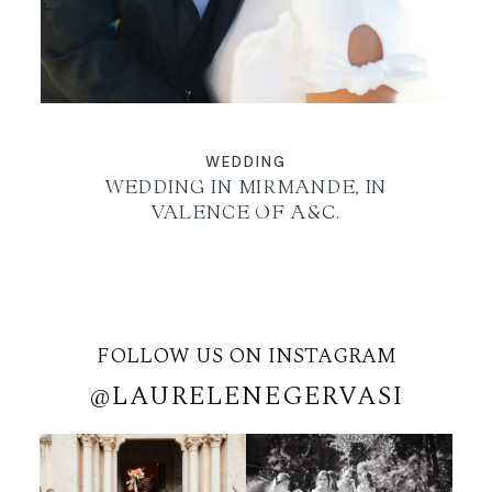
WEDDING
WEDDING IN MIRMANDE, IN
VALENCE OF A&C.
FOLLOW US ON INSTAGRAM
@LAURELENEGERVASI