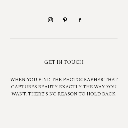
GET IN TOUCH
WHEN YOU FIND THE PHOTOGRAPHER THAT
CAPTURES BEAUTY EXACTLY THE WAY YOU
WANT, THERE'S NO REASON TO HOLD BACK.