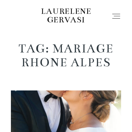
LAURELENE
GERVASI
TAG: MARIAGE
Portfolio
RHONE ALPES
Pro
About
Contact