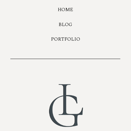
HOME
BLOG
PORTFOLIO